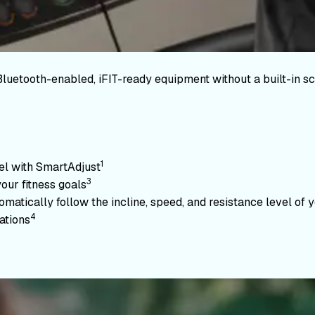
Bluetooth-enabled, iFIT-ready equipment without a built-in sc
1
vel with SmartAdjust
3
your fitness goals
atically follow the incline, speed, and resistance level of yo
4
ations