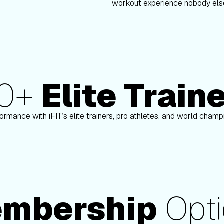
workout experience nobody else
80+
Elite Train
Paulo Barreto
ormance with iFIT’s elite trainers, pro athletes, and world cham
mbership
Opti