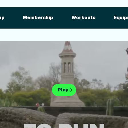
pment
iFIT for Equipment
ng outdoor w
pp
Membership
Workouts
Equip
n your equipme
Play