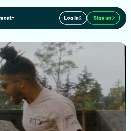
orkouts
ment
Log in
Sign up
nt