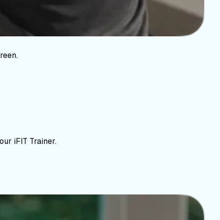
reen.
ur iFIT Trainer.