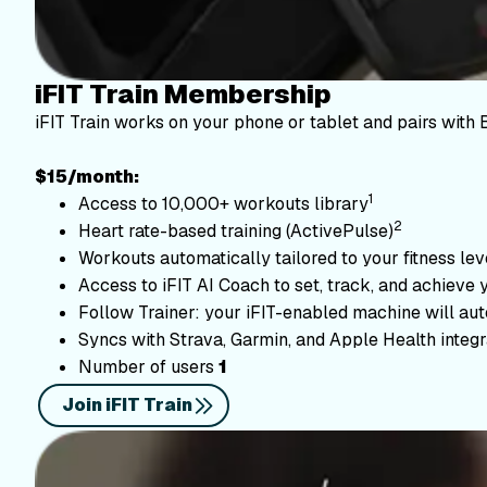
iFIT Train Membership
iFIT Train works on your phone or tablet and pairs with 
$15/month:
1
Access to 10,000+ workouts library
2
Heart rate-based training (ActivePulse)
Workouts automatically tailored to your fitness le
Access to iFIT AI Coach to set, track, and achieve 
Follow Trainer: your iFIT-enabled machine will autom
Syncs with Strava, Garmin, and Apple Health integr
Number of users
1
Join iFIT Train