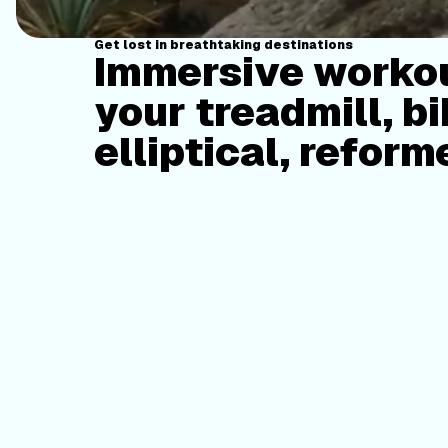
Get lost in breathtaking destinations
Immersive workou
your treadmill, bi
elliptical, reform