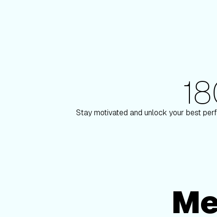
1
180+ Elite Trainers
on
Knox Robinson
Stay motivated and unlock your best perf
Me
Membership Options