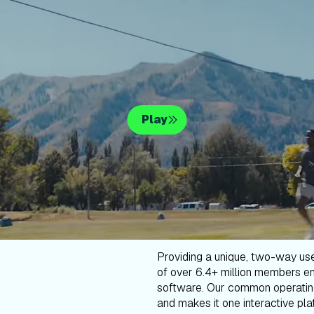
Play
Providing a unique, two-way us
of over 6.4+ million members en
software. Our common operatin
and makes it one interactive plat