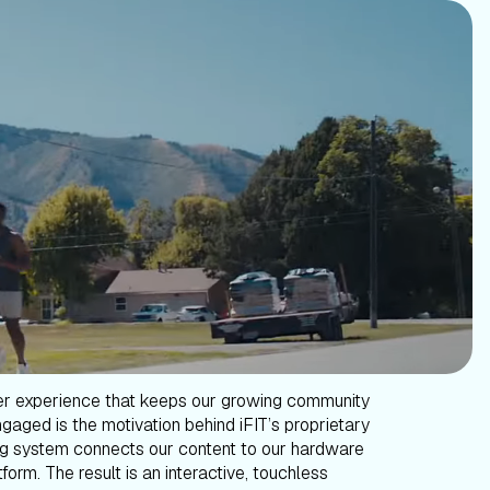
er experience that keeps our growing community
gaged is the motivation behind iFIT’s proprietary
g system connects our content to our hardware
form. The result is an interactive, touchless