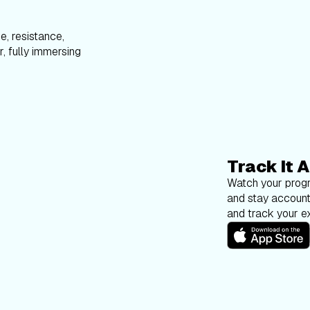
e, resistance,
, fully immersing
Track It A
Watch your progr
and stay account
and track your ex