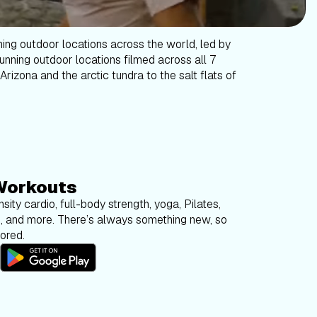
ning outdoor locations across the world, led by
tunning outdoor locations filmed across all 7
Arizona and the arctic tundra to the salt flats of
Workouts
sity cardio, full-body strength, yoga, Pilates,
g, and more. There’s always something new, so
bored.