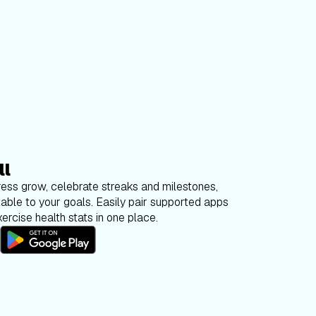
ll
ess grow, celebrate streaks and milestones,
able to your goals. Easily pair supported apps
ercise health stats in one place.