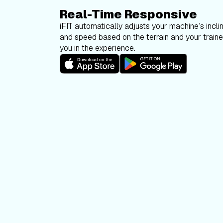
Real-Time Responsive
iFIT automatically adjusts your machine’s inclin
and speed based on the terrain and your trainer
you in the experience.