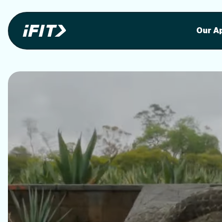
Stunning outdoor workoutson your equi
Stunni
Our A
o