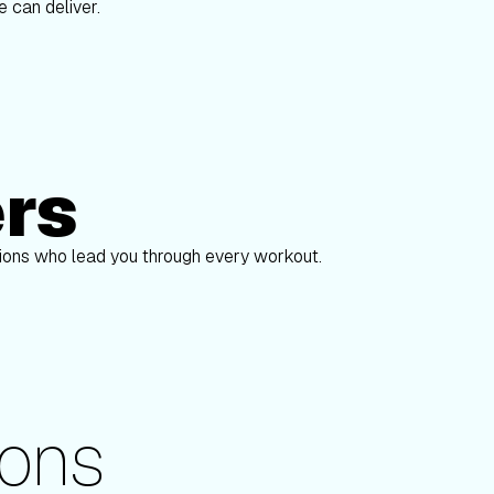
 can deliver.
ers
Alex Gregory
S
pions who lead you through every workout.
ons