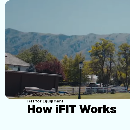
iFIT for Equipment
How iFIT Works