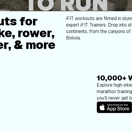
ts for
iFIT workouts are filmed in stun
expert iFIT Trainers. Drop into s
ke, rower,
continents, from the canyons of 
Bolivia.
er, & more
10,000+ 
Explore high-inten
marathon trainin
you’ll never get 